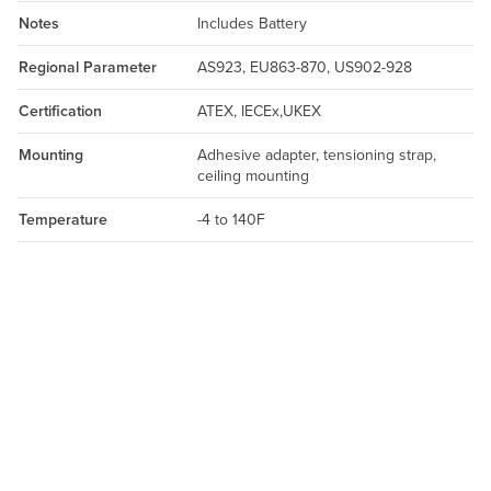
Notes
Includes Battery
Regional Parameter
AS923, EU863-870, US902-928
Certification
ATEX, IECEx,UKEX
Mounting
Adhesive adapter, tensioning strap,
ceiling mounting
Temperature
-4 to 140F