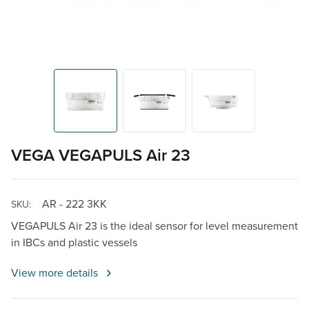
VEGA VEGAPULS Air 23
AR - 222 3KK
SKU:
VEGAPULS Air 23 is the ideal sensor for level measurement
in IBCs and plastic vessels
View more details