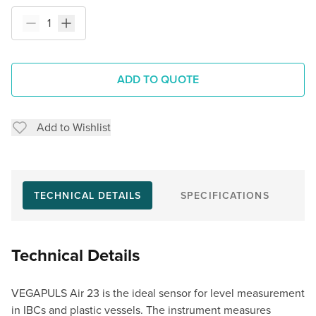
ADD TO QUOTE
Add to Wishlist
TECHNICAL DETAILS
SPECIFICATIONS
Technical Details
VEGAPULS Air 23 is the ideal sensor for level measurement
in IBCs and plastic vessels. The instrument measures