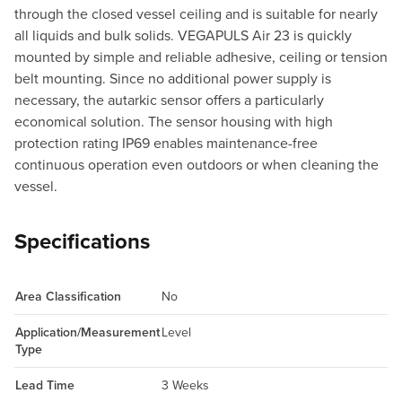
through the closed vessel ceiling and is suitable for nearly
all liquids and bulk solids. VEGAPULS Air 23 is quickly
mounted by simple and reliable adhesive, ceiling or tension
belt mounting. Since no additional power supply is
necessary, the autarkic sensor offers a particularly
economical solution. The sensor housing with high
protection rating IP69 enables maintenance-free
continuous operation even outdoors or when cleaning the
vessel.
Specifications
Area Classification
No
Application/Measurement
Level
Type
Lead Time
3 Weeks