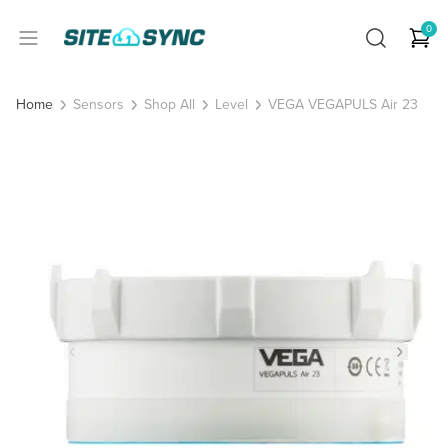
0
Sensors
Shop All
Level
VEGA VEGAPULS Air 23
Home