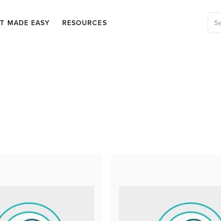
OT MADE EASY
RESOURCES