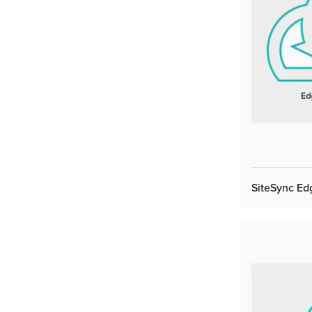
SiteSync Ed