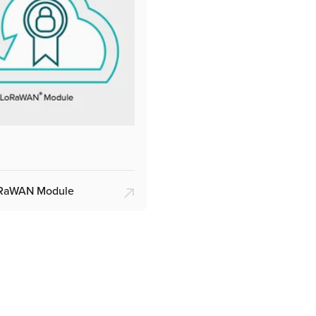
oRaWAN Module