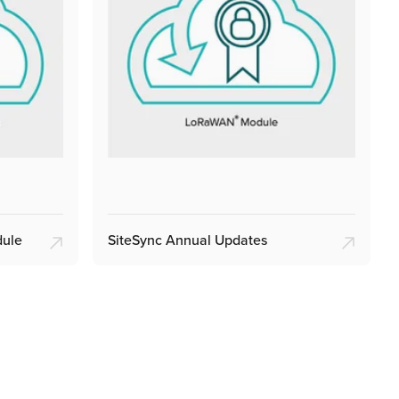
dule
SiteSync Annual Updates