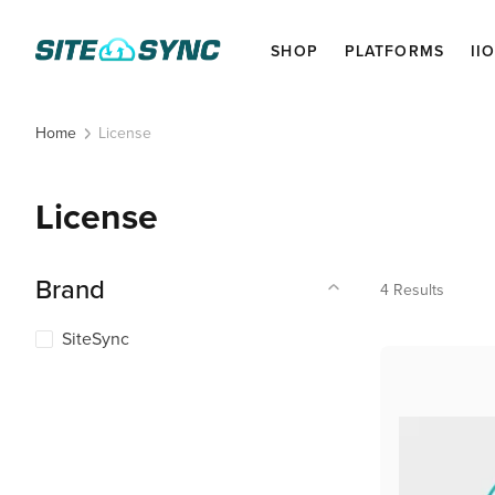
SHOP
PLATFORMS
II
License
Home
License
Brand
4
Results
SiteSync