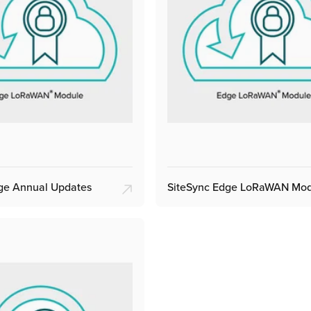
ge Annual Updates
SiteSync Edge LoRaWAN Mo