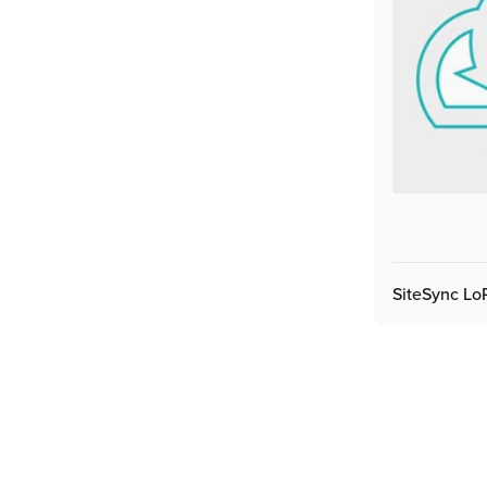
SiteSync L