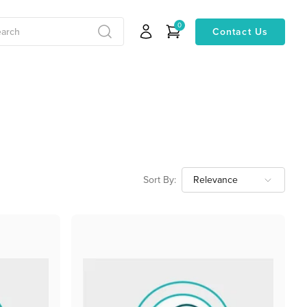
0
Contact Us
Sort By: