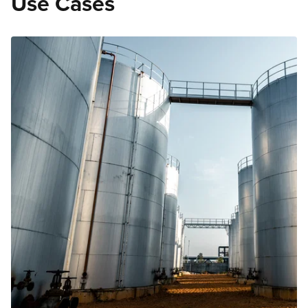
Use Cases