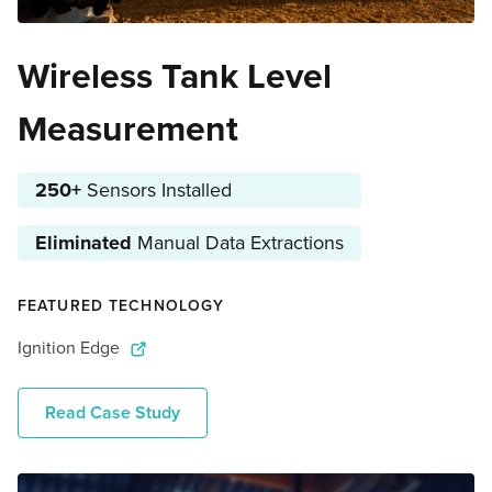
Wireless Tank Level
Measurement
250+
Sensors Installed
Eliminated
Manual Data Extractions
FEATURED TECHNOLOGY
Ignition Edge
Read Case Study