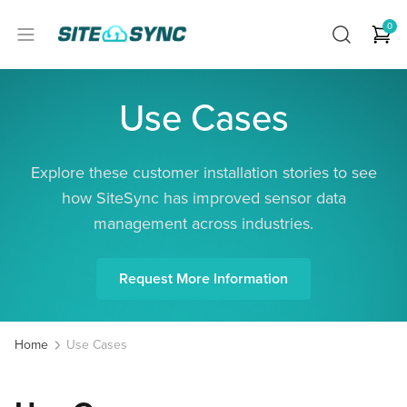
0
Use Cases
Explore these customer installation stories to see
how SiteSync has improved sensor data
management across industries.
Request More Information
Home
Use Cases