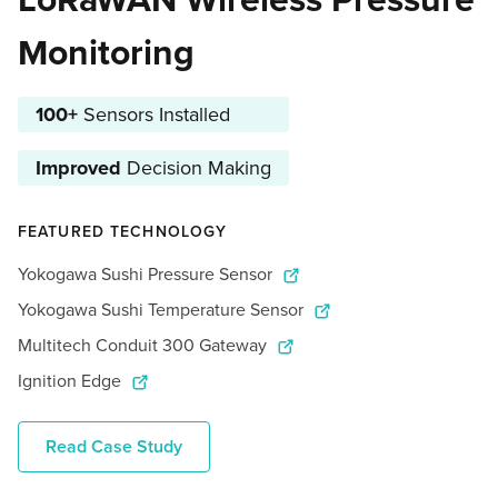
Monitoring
100+
Sensors Installed
Improved
Decision Making
FEATURED TECHNOLOGY
Yokogawa Sushi Pressure Sensor
Yokogawa Sushi Temperature Sensor
Multitech Conduit 300 Gateway
Ignition Edge
Read Case Study