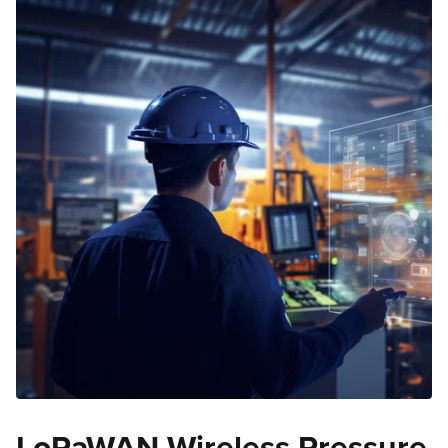
LoRaWAN Wireless Pressure