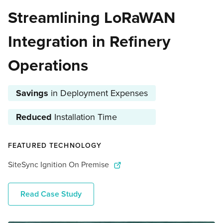
Streamlining LoRaWAN
Integration in Refinery
Operations
Savings
in Deployment Expenses
Reduced
Installation Time
FEATURED TECHNOLOGY
SiteSync Ignition On Premise
Read Case Study