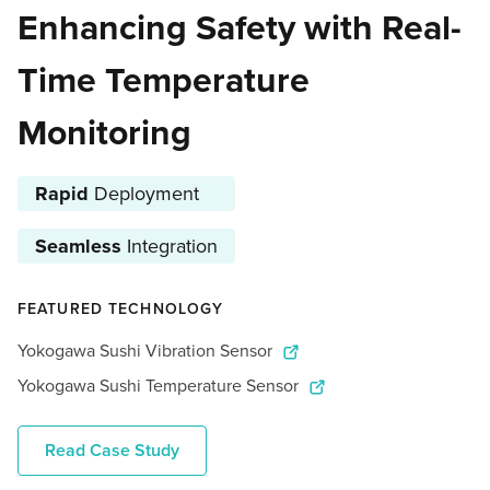
Enhancing Safety with Real-
Time Temperature
Monitoring
Rapid
Deployment
Seamless
Integration
FEATURED TECHNOLOGY
Yokogawa Sushi Vibration Sensor
Yokogawa Sushi Temperature Sensor
Read Case Study