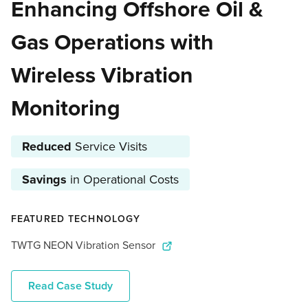
Enhancing Offshore Oil &
Gas Operations with
Wireless Vibration
Monitoring
Reduced
Service Visits
Savings
in Operational Costs
FEATURED TECHNOLOGY
TWTG NEON Vibration Sensor
Read Case Study