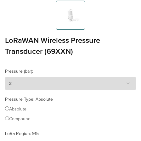
LoRaWAN Wireless Pressure
Transducer (69XXN)
Pressure (bar)
:
Pressure Type
:
Absolute
Absolute
Compound
LoRa Region
:
915