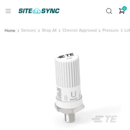
0
Sensors
Shop All
Chevron Approved
Pressure
Lo
Home