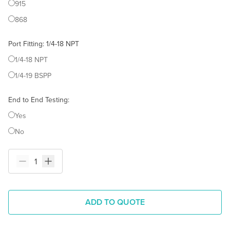
915
868
Port Fitting
:
1/4-18 NPT
1/4-18 NPT
1/4-19 BSPP
End to End Testing
:
Yes
No
ADD TO QUOTE