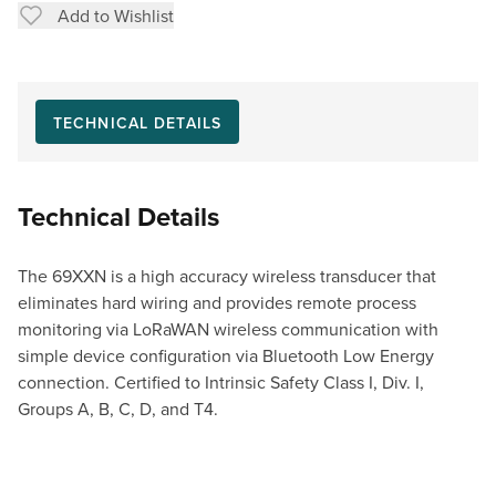
Add to Wishlist
TECHNICAL DETAILS
Technical Details
The 69XXN is a high accuracy wireless transducer that
eliminates hard wiring and provides remote process
monitoring via LoRaWAN wireless communication with
simple device configuration via Bluetooth Low Energy
connection. Certified to Intrinsic Safety Class I, Div. I,
Groups A, B, C, D, and T4.