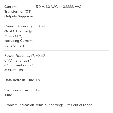
Current
5.0 A, 1.0 VAC or 0.3333 VAC
Transformer (CT)
Outputs Supported
Current Accuracy
±0.5%
(% of CT range @
50—60 Hz,
excluding Current
transformer)
Power Accuracy (%
±0.5%
of (Vrms range) *
(CT current rating),
@ 50-60Hz)
Data Refresh Time
1 s
Step Response
1 s
Time
Problem Indication
Vrms out of range, Irms out of range