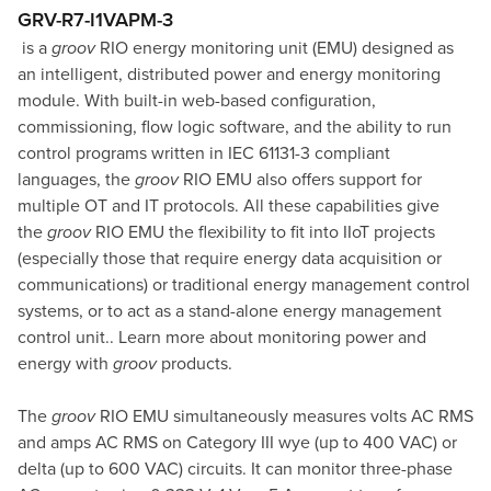
GRV-R7-I1VAPM-3
is a
groov
RIO energy monitoring unit (EMU) designed as
an intelligent, distributed power and energy monitoring
module. With built-in web-based configuration,
commissioning, flow logic software, and the ability to run
control programs written in IEC 61131-3 compliant
languages, the
groov
RIO EMU also offers support for
multiple OT and IT protocols. All these capabilities give
the
groov
RIO EMU the flexibility to fit into IIoT projects
(especially those that require energy data acquisition or
communications) or traditional energy management control
systems, or to act as a stand-alone energy management
control unit..
Learn more about monitoring power and
energy with
groov
products
.
The
groov
RIO EMU simultaneously measures volts AC RMS
and amps AC RMS on Category III wye (up to 400 VAC) or
delta (up to 600 VAC) circuits. It can monitor three-phase