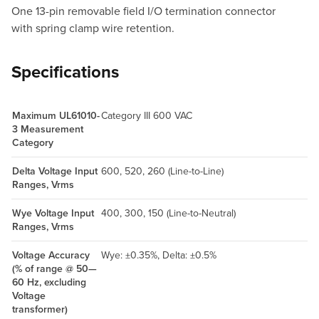
One 13-pin removable field I/O termination connector
with spring clamp wire retention.
Specifications
Maximum UL61010-
Category III 600 VAC
3 Measurement
Category
Delta Voltage Input
600, 520, 260 (Line-to-Line)
Ranges, Vrms
Wye Voltage Input
400, 300, 150 (Line-to-Neutral)
Ranges, Vrms
Voltage Accuracy
Wye: ±0.35%, Delta: ±0.5%
(% of range @ 50—
60 Hz, excluding
Voltage
transformer)