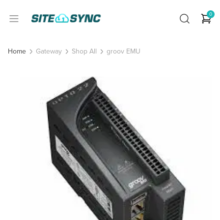
0
Gateway
Shop All
groov EMU
Home