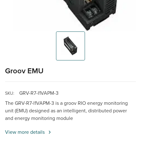
Groov EMU
GRV-R7-I1VAPM-3
SKU:
The GRV-R7-I1VAPM-3 is a groov RIO energy monitoring
unit (EMU) designed as an intelligent, distributed power
and energy monitoring module
View more details