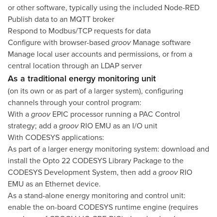
or other software, typically using the included Node-RED
Publish data to an MQTT broker
Respond to Modbus/TCP requests for data
Configure with browser-based
groov
Manage software
Manage local user accounts and permissions, or from a
central location through an LDAP server
As a traditional energy monitoring unit
(on its own or as part of a larger system), configuring
channels through your control program:
With a
groov
EPIC processor running a PAC Control
strategy; add a
groov
RIO EMU as an I/O unit
With CODESYS applications:
As part of a larger energy monitoring system: download and
install the
Opto 22 CODESYS Library Package
to the
CODESYS Development System, then add a
groov
RIO
EMU as an Ethernet device.
As a stand-alone energy monitoring and control unit:
enable the on-board CODESYS runtime engine (requires