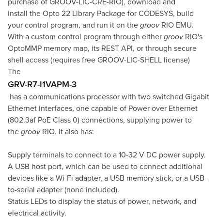
purchase of
GROOV-LIC-CRE-RIO
), download and
install the
Opto 22 Library Package for CODESYS
, build
your control program, and run it on the
groov
RIO EMU.
With a custom control program through either
groov
RIO's
OptoMMP memory map, its REST API, or through secure
shell access (requires free
GROOV-LIC-SHELL
license)
The
GRV-R7-I1VAPM-3
has a communications processor with two switched Gigabit
Ethernet interfaces, one capable of Power over Ethernet
(802.3af PoE Class 0) connections, supplying power to
the
groov
RIO. It also has:
Supply terminals to connect to a 10-32 V DC power supply.
A USB host port, which can be used to connect additional
devices like a Wi-Fi adapter, a USB memory stick, or a USB-
to-serial adapter (none included).
Status LEDs to display the status of power, network, and
electrical activity.