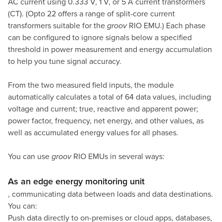
AC current using 0.333 V, 1 V, or 5 A current transformers
(CT). (Opto 22 offers a range of
split-core current
transformers
suitable for the
groov
RIO EMU.) Each phase
can be configured to ignore signals below a specified
threshold in power measurement and energy accumulation
to help you tune signal accuracy.
From the two measured field inputs, the module
automatically calculates a total of 64 data values, including
voltage and current; true, reactive and apparent power;
power factor, frequency, net energy, and other values, as
well as accumulated energy values for all phases.
You can use
groov
RIO EMUs in several ways:
As an edge energy monitoring unit
, communicating data between loads and data destinations.
You can:
Push data directly to on-premises or cloud apps, databases,