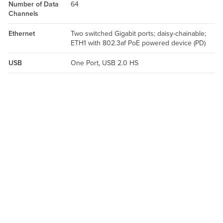
Number of Data
64
Channels
Ethernet
Two switched Gigabit ports; daisy-chainable;
ETH1 with 802.3af PoE powered device (PD)
USB
One Port, USB 2.0 HS