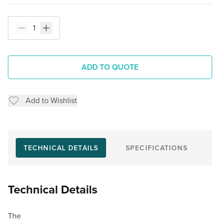
ADD TO QUOTE
Add to Wishlist
TECHNICAL DETAILS
SPECIFICATIONS
Technical Details
The