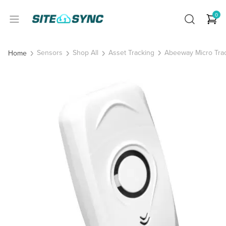
0
Sensors
Shop All
Asset Tracking
Abeeway Micro Tra
Home