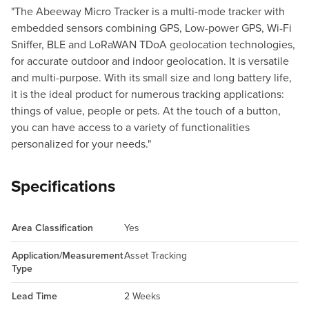
"The Abeeway Micro Tracker is a multi-mode tracker with
embedded sensors combining GPS, Low-power GPS, Wi-Fi
Sniffer, BLE and LoRaWAN TDoA geolocation technologies,
for accurate outdoor and indoor geolocation. It is versatile
and multi-purpose. With its small size and long battery life,
it is the ideal product for numerous tracking applications:
things of value, people or pets. At the touch of a button,
you can have access to a variety of functionalities
personalized for your needs."
Specifications
Area Classification
Yes
Application/Measurement
Asset Tracking
Type
Lead Time
2 Weeks