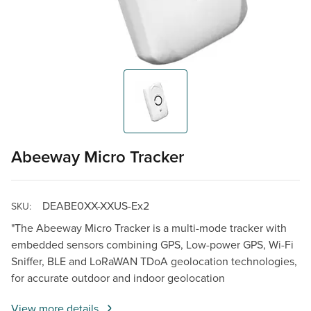
Abeeway Micro Tracker
DEABE0XX-XXUS-Ex2
SKU:
"The Abeeway Micro Tracker is a multi-mode tracker with
embedded sensors combining GPS, Low-power GPS, Wi-Fi
Sniffer, BLE and LoRaWAN TDoA geolocation technologies,
for accurate outdoor and indoor geolocation
View more details