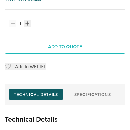
ADD TO QUOTE
Add to Wishlist
TECHNICAL DETAILS
SPECIFICATIONS
Technical Details