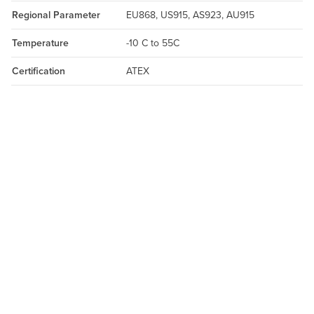
Regional Parameter
EU868, US915, AS923, AU915
Temperature
-10 C to 55C
Certification
ATEX