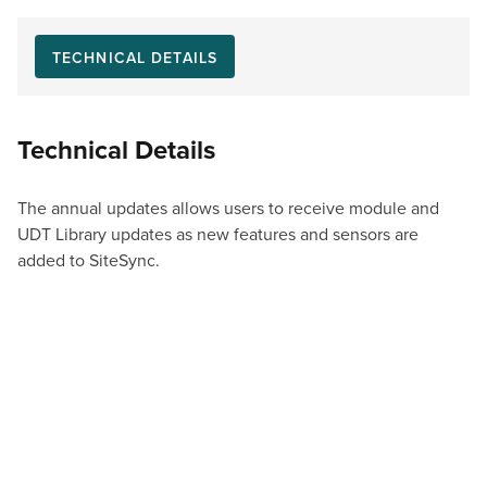
TECHNICAL DETAILS
Technical Details
The annual updates allows users to receive module and
UDT Library updates as new features and sensors are
added to SiteSync.