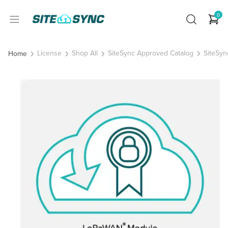
0
License
Shop All
SiteSync Approved Catalog
SiteSyn
Home