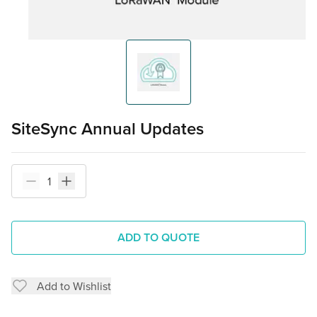
SiteSync Annual Updates
ADD TO QUOTE
Add to Wishlist