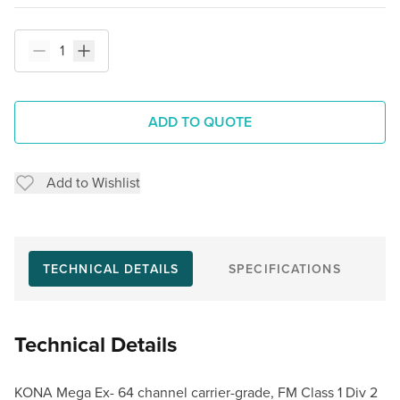
ADD TO QUOTE
Add to Wishlist
TECHNICAL DETAILS
SPECIFICATIONS
Technical Details
KONA Mega Ex- 64 channel carrier-grade, FM Class 1 Div 2