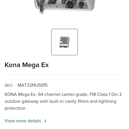
Kona Mega Ex
MAT32NUS915
SKU:
KONA Mega Ex- 64 channel carrier-grade, FM Class 1 Div 2
outdoor gateway with built-in cavity filters and lightning
protection
View more details