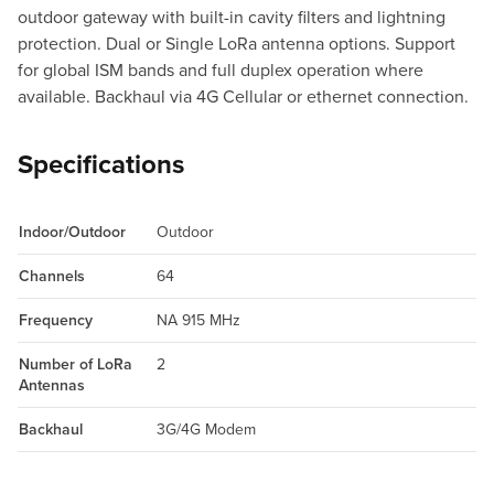
outdoor gateway with built-in cavity filters and lightning
protection. Dual or Single LoRa antenna options. Support
for global ISM bands and full duplex operation where
available. Backhaul via 4G Cellular or ethernet connection.
Specifications
Indoor/Outdoor
Outdoor
Channels
64
Frequency
NA 915 MHz
Number of LoRa
2
Antennas
Backhaul
3G/4G Modem