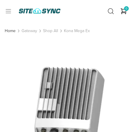
0
Gateway
Shop All
Kona Mega Ex
Home